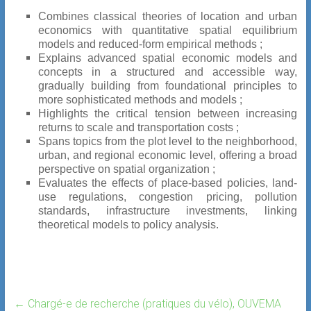
Combines classical theories of location and urban
economics with quantitative spatial equilibrium
models and reduced-form empirical methods ;
Explains advanced spatial economic models and
concepts in a structured and accessible way,
gradually building from foundational principles to
more sophisticated methods and models ;
Highlights the critical tension between increasing
returns to scale and transportation costs ;
Spans topics from the plot level to the neighborhood,
urban, and regional economic level, offering a broad
perspective on spatial organization ;
Evaluates the effects of place-based policies, land-
use regulations, congestion pricing, pollution
standards, infrastructure investments, linking
theoretical models to policy analysis.
←
Chargé-e de recherche (pratiques du vélo), OUVEMA