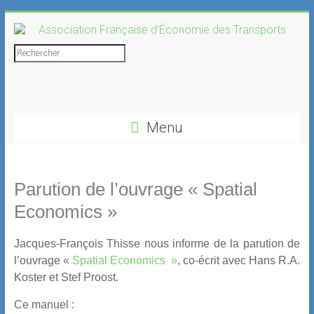
Skip
to
content
Association
Rechercher
Française
d'Économie
Menu
des
Transports
Parution de l’ouvrage « Spatial
Economics »
Jacques-François Thisse nous informe de la parution de
l’ouvrage «
Spatial Economics »
, co-écrit avec Hans R.A.
Koster et Stef Proost.
Ce manuel :